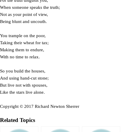
For the truth disgusts you,
When someone speaks the truth;
Not as your point of view,
Being blunt and uncouth.
You trample on the poor,
Taking their wheat for tax;
Making them to endure,
With no time to relax.
So you build the houses,
And using hand-cut stone;
But live not with spouses,
Like the stars live alone.
Copyright © 2017 Richard Newton Sherrer
Related Topics