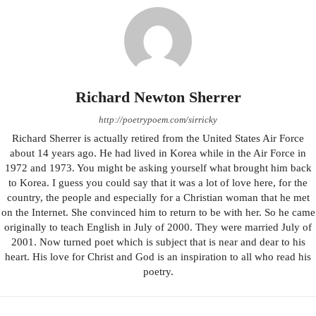
Richard Newton Sherrer
http://poetrypoem.com/sirricky
Richard Sherrer is actually retired from the United States Air Force
about 14 years ago. He had lived in Korea while in the Air Force in
1972 and 1973. You might be asking yourself what brought him back
to Korea. I guess you could say that it was a lot of love here, for the
country, the people and especially for a Christian woman that he met
on the Internet. She convinced him to return to be with her. So he came
originally to teach English in July of 2000. They were married July of
2001. Now turned poet which is subject that is near and dear to his
heart. His love for Christ and God is an inspiration to all who read his
poetry.