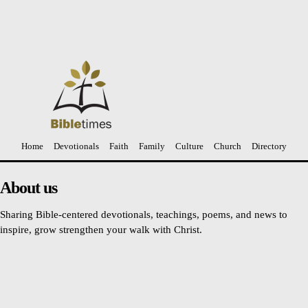
The Ultimate Gift of God
Anil Daniel
-
April 3, 2021
Home
Devotionals
Faith
Family
Culture
Church
Directory
About us
Sharing Bible-centered devotionals, teachings, poems, and news to
inspire, grow strengthen your walk with Christ.