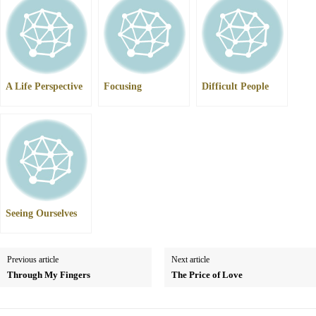
A Life Perspective
Focusing
Difficult People
Seeing Ourselves
Previous article
Next article
Through My Fingers
The Price of Love