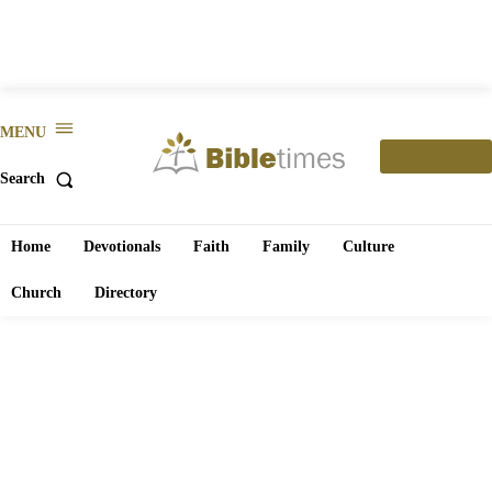
MENU
SUBSCRIBE
Search
Home
Devotionals
Faith
Family
Culture
Church
Directory