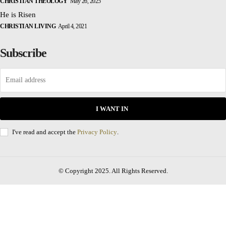
CHRISTIAN THEOLOGY
May 26, 2025
He is Risen
CHRISTIAN LIVING
April 4, 2021
Subscribe
I WANT IN
I've read and accept the
Privacy Policy
.
© Copyright 2025. All Rights Reserved.