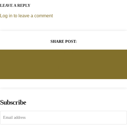
LEAVE A REPLY
Log in to leave a comment
SHARE POST:
Facebook
Twitter
Pinterest
WhatsApp
Subscribe