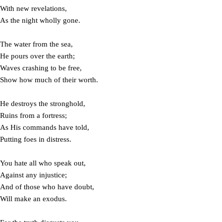
With new revelations,
As the night wholly gone.
The water from the sea,
He pours over the earth;
Waves crashing to be free,
Show how much of their worth.
He destroys the stronghold,
Ruins from a fortress;
As His commands have told,
Putting foes in distress.
You hate all who speak out,
Against any injustice;
And of those who have doubt,
Will make an exodus.