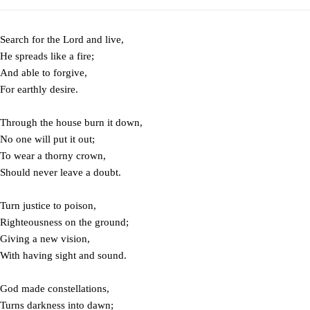
Search for the Lord and live,
He spreads like a fire;
And able to forgive,
For earthly desire.
Through the house burn it down,
No one will put it out;
To wear a thorny crown,
Should never leave a doubt.
Turn justice to poison,
Righteousness on the ground;
Giving a new vision,
With having sight and sound.
God made constellations,
Turns darkness into dawn;