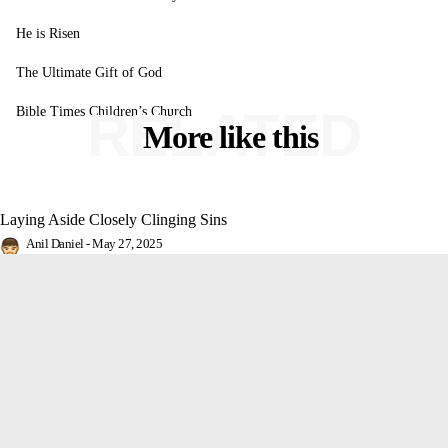
He is Risen
The Ultimate Gift of God
RELATED
Bible Times Children’s Church
More like this
Laying Aside Closely Clinging Sins
Anil Daniel
-
May 27, 2025
False Christs in the Last Days
Rochelle Arnold
-
May 26, 2025
He is Risen
Anil Daniel
-
April 4, 2021