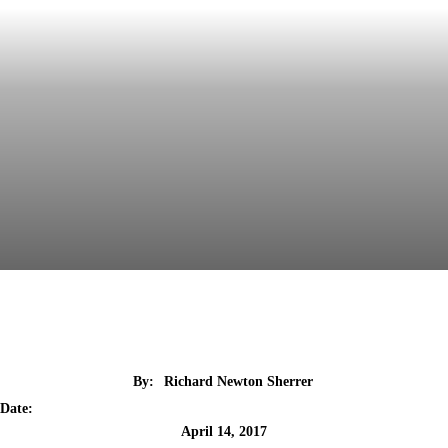
By:
Richard Newton Sherrer
Date:
April 14, 2017