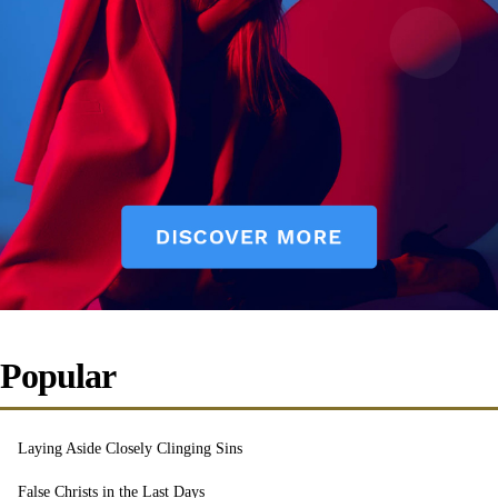
Popular
Laying Aside Closely Clinging Sins
False Christs in the Last Days