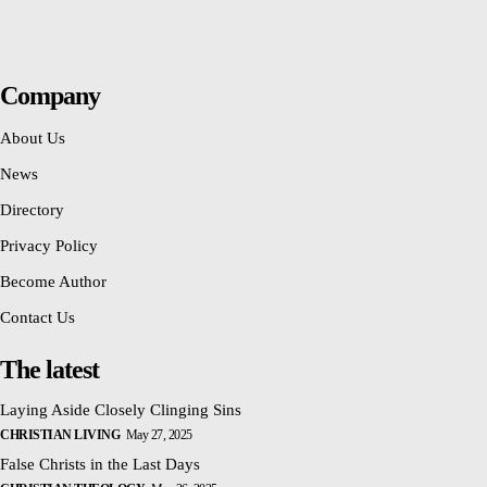
Company
About Us
News
Directory
Privacy Policy
Become Author
Contact Us
The latest
Laying Aside Closely Clinging Sins
CHRISTIAN LIVING
May 27, 2025
False Christs in the Last Days