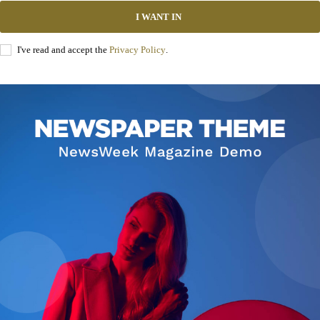
I WANT IN
I've read and accept the
Privacy Policy
.