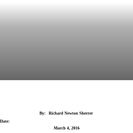
By:
Richard Newton Sherrer
Date:
March 4, 2016