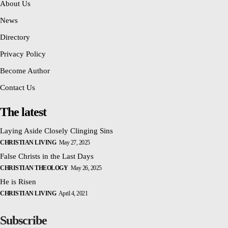
About Us
News
Directory
Privacy Policy
Become Author
Contact Us
The latest
Laying Aside Closely Clinging Sins
CHRISTIAN LIVING
May 27, 2025
False Christs in the Last Days
CHRISTIAN THEOLOGY
May 26, 2025
He is Risen
CHRISTIAN LIVING
April 4, 2021
Subscribe