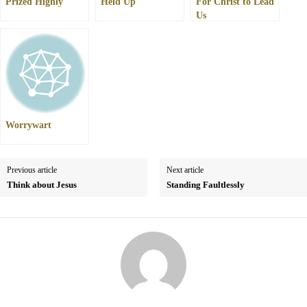
Prized Highly
Held Up
For Christ to Lead
Us
Worrywart
Previous article
Next article
Think about Jesus
Standing Faultlessly