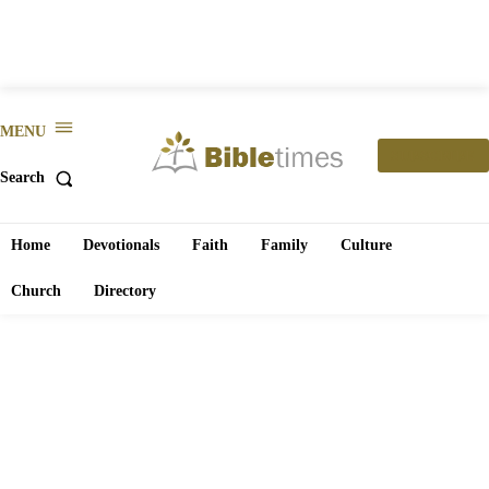
MENU
SUBSCRIBE
Search
Home
Devotionals
Faith
Family
Culture
Church
Directory