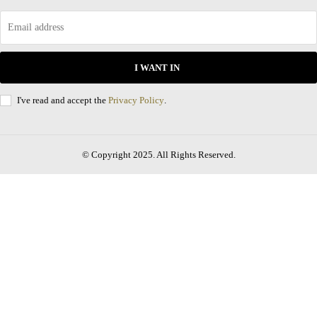
I WANT IN
I've read and accept the
Privacy Policy
.
© Copyright 2025. All Rights Reserved.