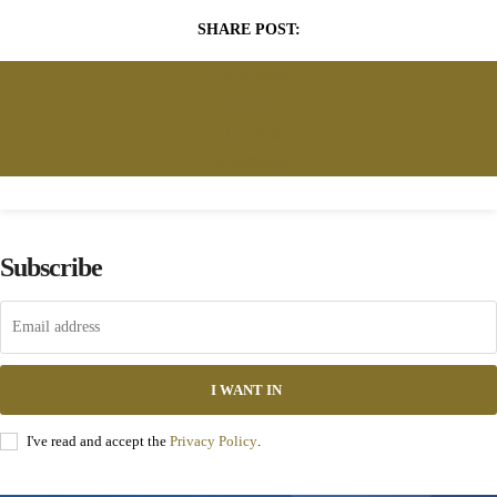
SHARE POST:
Facebook
Twitter
Pinterest
WhatsApp
Subscribe
I WANT IN
I've read and accept the
Privacy Policy
.